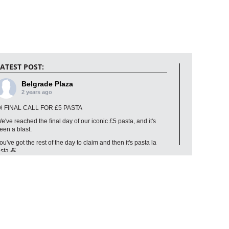
ATEST POST:
Belgrade Plaza
2 years ago
 FINAL CALL FOR £5 PASTA
e've reached the final day of our iconic £5 pasta, and it's
een a blast.
ou've got the rest of the day to claim and then it's pasta la
ista 🍝
Photo
iew on Facebook
·
Share
Belgrade Plaza
2 years ago
on't forget, you can still get any Classic or Leggera pizza for just £1