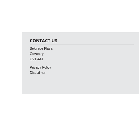
CONTACT US:
Belgrade Plaza
Coventry
CV1 4AJ
Privacy Policy
Disclaimer