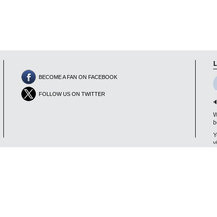
L
BECOME A FAN ON FACEBOOK
FOLLOW US ON TWITTER

W
b
Y
v
V
D