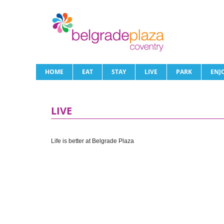
HOME
EAT
STAY
LIVE
PARK
ENJ
LIVE
Life is better at Belgrade Plaza