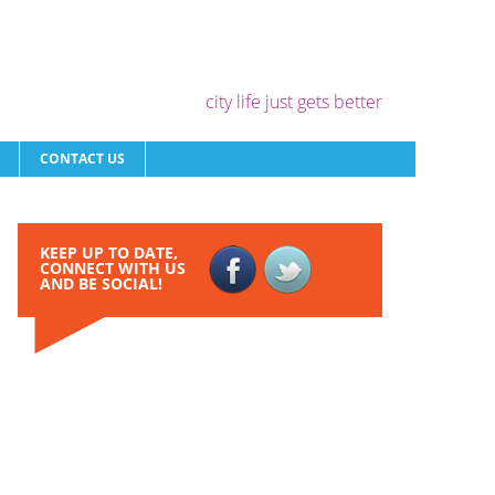
city life just gets better
CONTACT US
KEEP UP TO DATE,
CONNECT WITH US
AND BE SOCIAL!