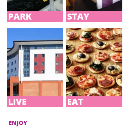
PARK
STAY
JD GYMS AT BELGRADE
PLAZA
Coventry’s ultimate fitness venue.
LIVE
EAT
ENJOY