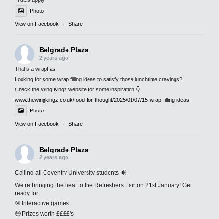
*T&Cs apply
Photo
View on Facebook
·
Share
Belgrade Plaza
2 years ago
That’s a wrap! 🌯
Looking for some wrap filling ideas to satisfy those lunchtime cravings?
Check the Wing Kingz website for some inspiration 👇
www.thewingkingz.co.uk/food-for-thought/2025/01/07/15-wrap-filling-ideas
Photo
View on Facebook
·
Share
Belgrade Plaza
2 years ago
Calling all Coventry University students 🔊
We’re bringing the heat to the Refreshers Fair on 21st January! Get
ready for:
🎯 Interactive games
🤑 Prizes worth ££££'s