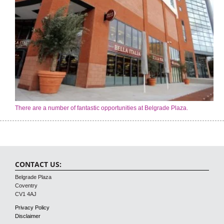
There are a number of fantastic opportunities at Belgrade Plaza.
CONTACT US:
Belgrade Plaza
Coventry
CV1 4AJ
Privacy Policy
Disclaimer