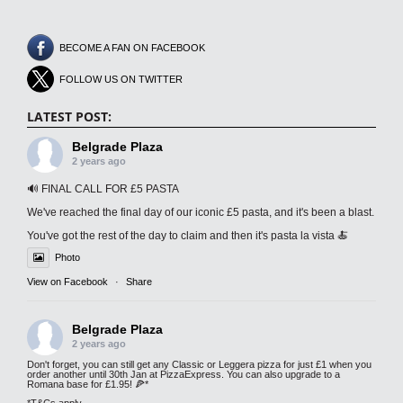
BECOME A FAN ON FACEBOOK
FOLLOW US ON TWITTER
LATEST POST:
Belgrade Plaza
2 years ago
🔊 FINAL CALL FOR £5 PASTA
We've reached the final day of our iconic £5 pasta, and it's been a blast.
You've got the rest of the day to claim and then it's pasta la vista 🍝
Photo
View on Facebook
·
Share
Belgrade Plaza
2 years ago
Don't forget, you can still get any Classic or Leggera pizza for just £1 when you
order another until 30th Jan at PizzaExpress. You can also upgrade to a
Romana base for £1.95! 🍕*