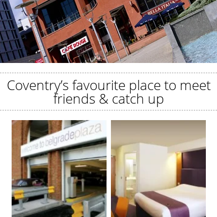
Coventry’s favourite place to meet
friends & catch up
EAT, DRINK, STAY
Discover more at Belgrade Plaza.