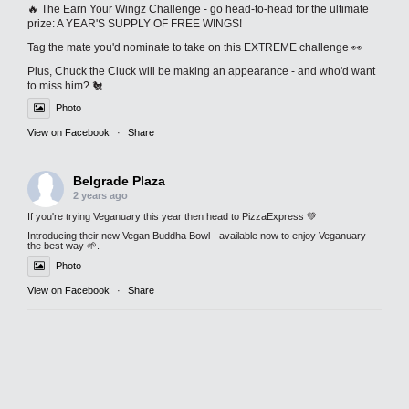
🔥 The Earn Your Wingz Challenge - go head-to-head for the ultimate
prize: A YEAR'S SUPPLY OF FREE WINGS!
Tag the mate you'd nominate to take on this EXTREME challenge 👀
Plus, Chuck the Cluck will be making an appearance - and who'd want
to miss him? 🐔
Photo
View on Facebook
·
Share
Belgrade Plaza
2 years ago
If you're trying Veganuary this year then head to PizzaExpress 💚
Introducing their new Vegan Buddha Bowl - available now to enjoy Veganuary
the best way 🌱.
Photo
View on Facebook
·
Share