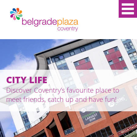
CITY LIFE
Discover Coventry’s favourite place to
meet friends, catch up and have fun!