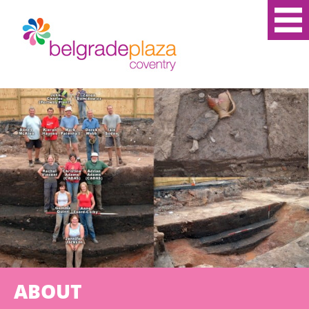
ABOUT