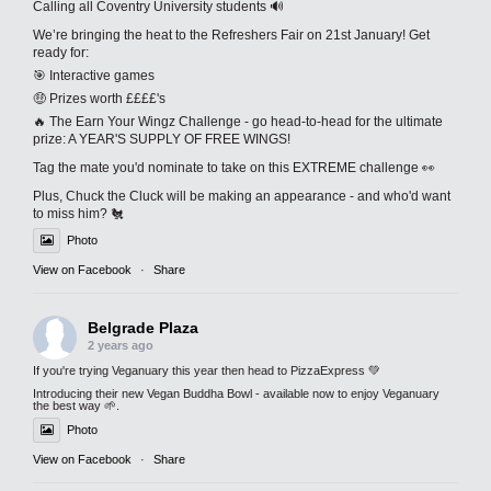
Calling all Coventry University students 🔊
We’re bringing the heat to the Refreshers Fair on 21st January! Get
ready for:
🎯 Interactive games
🤑 Prizes worth ££££'s
🔥 The Earn Your Wingz Challenge - go head-to-head for the ultimate
prize: A YEAR'S SUPPLY OF FREE WINGS!
Tag the mate you'd nominate to take on this EXTREME challenge 👀
Plus, Chuck the Cluck will be making an appearance - and who'd want
to miss him? 🐔
Photo
View on Facebook
·
Share
Belgrade Plaza
2 years ago
If you're trying Veganuary this year then head to PizzaExpress 💚
Introducing their new Vegan Buddha Bowl - available now to enjoy Veganuary
the best way 🌱.
Photo
View on Facebook
·
Share