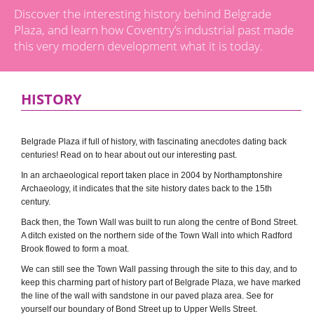
Discover the interesting history behind Belgrade
Plaza, and learn how Coventry’s industrial past made
this very modern development what it is today.
HISTORY
Belgrade Plaza if full of history, with fascinating anecdotes dating back
centuries! Read on to hear about out our interesting past.
In an archaeological report taken place in 2004 by Northamptonshire
Archaeology, it indicates that the site history dates back to the 15th
century.
Back then, the Town Wall was built to run along the centre of Bond Street.
A ditch existed on the northern side of the Town Wall into which Radford
Brook flowed to form a moat.
We can still see the Town Wall passing through the site to this day, and to
keep this charming part of history part of Belgrade Plaza, we have marked
the line of the wall with sandstone in our paved plaza area. See for
yourself our boundary of Bond Street up to Upper Wells Street.