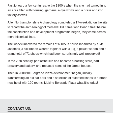
Fast forward a few centuries, to the 1800’s when the site had turned in to
an area filled with housing, gardens, a dye works and a brass and iron
factory as well.
After Northamptonshire Archaeology completed a 17-week dig on the site
to record the archaeology of medieval Hill Street and Bond Street before
the construction and development programme began, they came across
more historical finds.
The works uncovered the remains of a 1850s house inhabited by a Mr
Jacombs, a silk ribbon-wearer, together with a jug, a pewter spoon and a
grand total of 71 shoes which had been surprisingly well preserved!
In the 20th century, part of the site had become a bottling store, part
brewery and bakery, and replaced some of the farmer houses.
Then in 2008 the Belgrade Plaza development began, initially
transforming an old car park and a selection of outdated shops to a brand
new hotel with 120 rooms. Making Belgrade Plaza what it is today!
CONTACT US: