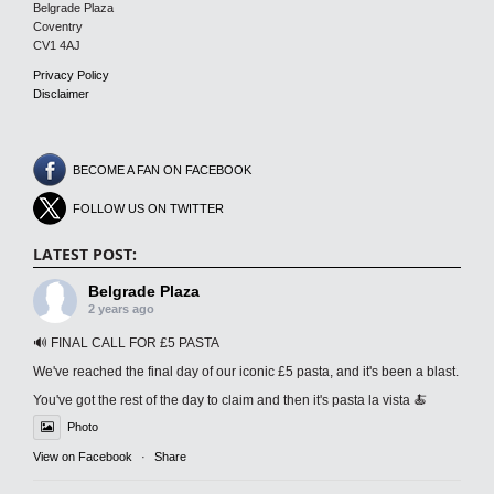
Belgrade Plaza
Coventry
CV1 4AJ
Privacy Policy
Disclaimer
BECOME A FAN ON FACEBOOK
FOLLOW US ON TWITTER
LATEST POST:
Belgrade Plaza
2 years ago
🔊 FINAL CALL FOR £5 PASTA
We've reached the final day of our iconic £5 pasta, and it's been a blast.
You've got the rest of the day to claim and then it's pasta la vista 🍝
Photo
View on Facebook
·
Share