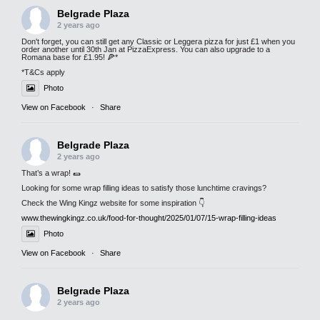
Belgrade Plaza
2 years ago
Don't forget, you can still get any Classic or Leggera pizza for just £1 when you
order another until 30th Jan at PizzaExpress. You can also upgrade to a
Romana base for £1.95! 🍕*
*T&Cs apply
Photo
View on Facebook
·
Share
Belgrade Plaza
2 years ago
That’s a wrap! 🌯
Looking for some wrap filling ideas to satisfy those lunchtime cravings?
Check the Wing Kingz website for some inspiration 👇
www.thewingkingz.co.uk/food-for-thought/2025/01/07/15-wrap-filling-ideas
Photo
View on Facebook
·
Share
Belgrade Plaza
2 years ago